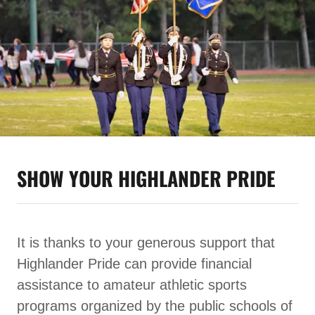
SHOW YOUR HIGHLANDER PRIDE
It is thanks to your generous support that
Highlander Pride can provide financial
assistance to amateur athletic sports
programs organized by the public schools of