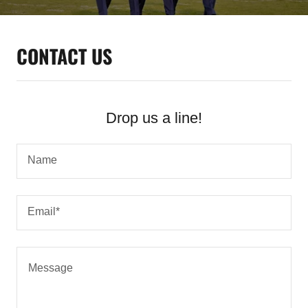
CONTACT US
Drop us a line!
Name
Email*