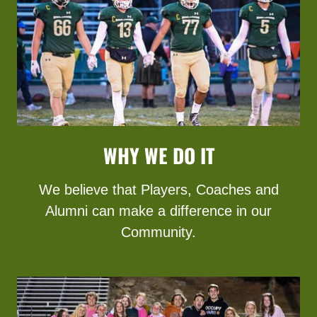
WHY WE DO IT
We believe that Players, Coaches and
Alumni can make a difference in our
Community.