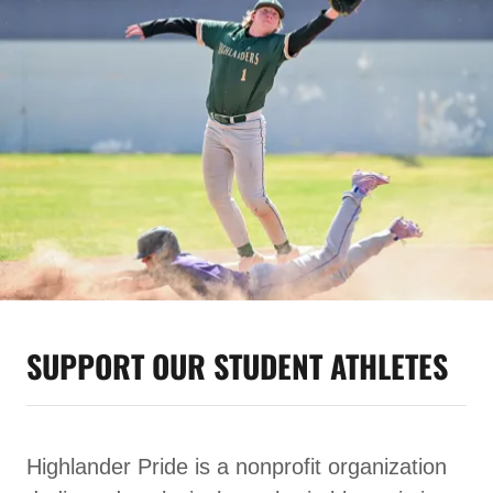
SUPPORT OUR STUDENT ATHLETES
Highlander Pride is a nonprofit organization