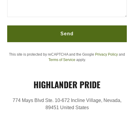
Send
This site is protected by reCAPTCHA and the Google
Privacy Policy
and
Terms of Service
apply.
HIGHLANDER PRIDE
774 Mays Blvd Ste. 10-672 Incline Village, Nevada,
89451 United States