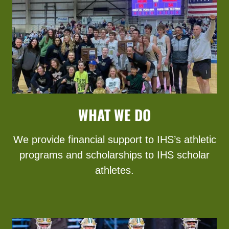
WHAT WE DO
We provide financial support to IHS’s athletic
programs and scholarships to IHS scholar
athletes.