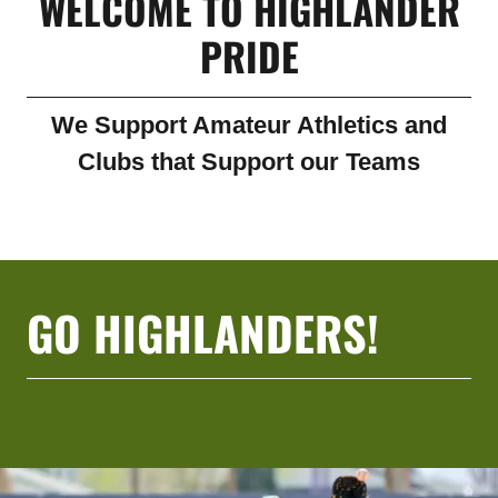
WELCOME TO HIGHLANDER
PRIDE
We Support Amateur Athletics and
Clubs that Support our Teams
GO HIGHLANDERS!