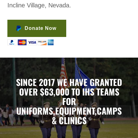
Incline Village, Nevada.
Donate Now
SINCE 2017 WE HAVE GRANTED
OVER $63,000 TO IHS TEAMS
FOR
UNIFORMS,EQUIPMENT,CAMPS
& CLINICS