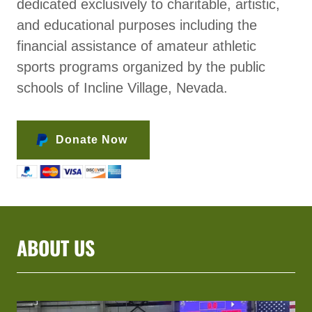
dedicated exclusively to charitable, artistic,
and educational purposes including the
financial assistance of amateur athletic
sports programs organized by the public
schools of Incline Village, Nevada.
Donate Now
ABOUT US