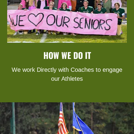
HOW WE DO IT
We work Directly with Coaches to engage
our Athletes